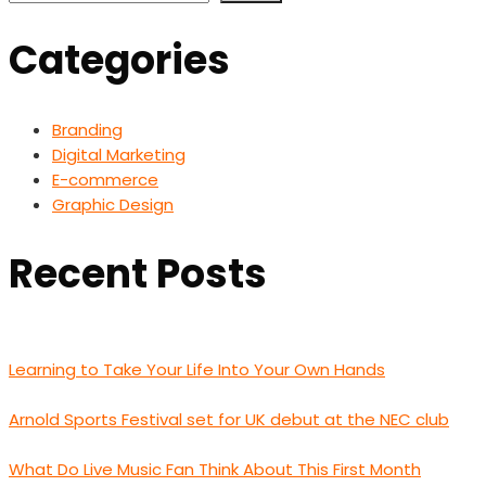
Categories
Branding
Digital Marketing
E-commerce
Graphic Design
Recent Posts
Learning to Take Your Life Into Your Own Hands
Arnold Sports Festival set for UK debut at the NEC club
What Do Live Music Fan Think About This First Month