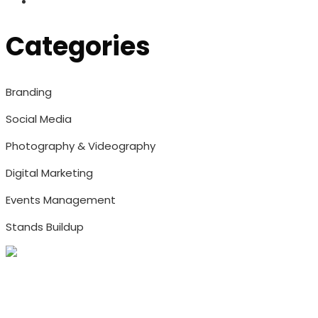
Categories
Branding
Social Media
Photography & Videography
Digital Marketing
Events Management
Stands Buildup
Address