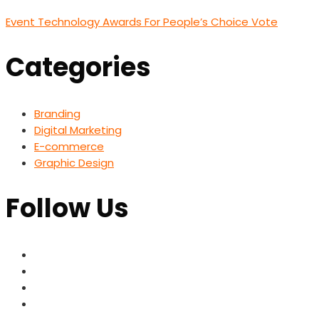
Event Technology Awards For People’s Choice Vote
Categories
Branding
Digital Marketing
E-commerce
Graphic Design
Follow Us