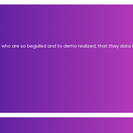
n who are so beguiled and to demo realized, that they data