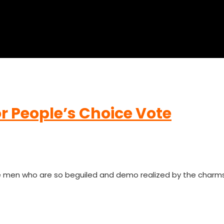
r People’s Choice Vote
ke men who are so beguiled and demo realized by the charm