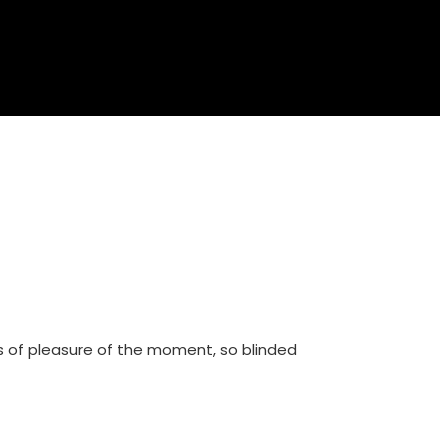
s of pleasure of the moment, so blinded