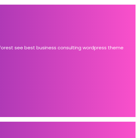
 forest see best business consulting wordpress theme