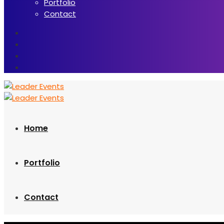
Portfolio
Contact
Home
Portfolio
Contact