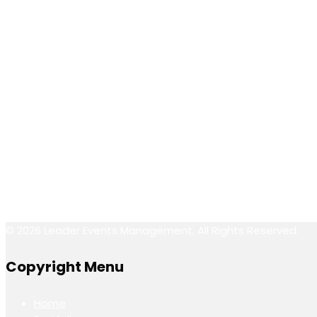
P.O.Box: 90887,
Dubai- U.A.E.
Call Us
info@leaderevents.ae
(+971) 050 118 6265
Follow Us
© 2026 Leader Events Management, All Rights Reserved.
Copyright Menu
Home