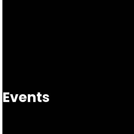
Events