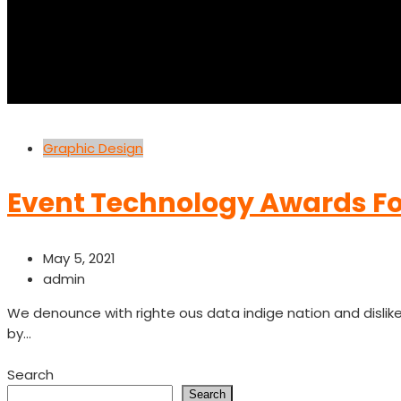
Graphic Design
Event Technology Awards Fo
May 5, 2021
admin
We denounce with righte ous data indige nation and disli
by...
Read More
Search
Search