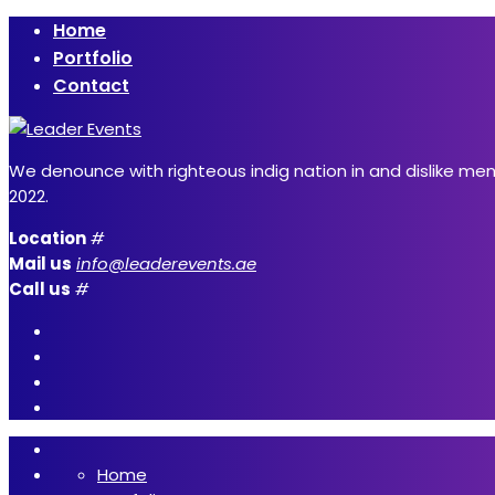
Home
Portfolio
Contact
We denounce with righteous indig nation in and dislike me
2022.
Location
#
Mail us
info@leaderevents.ae
Call us
#
Home