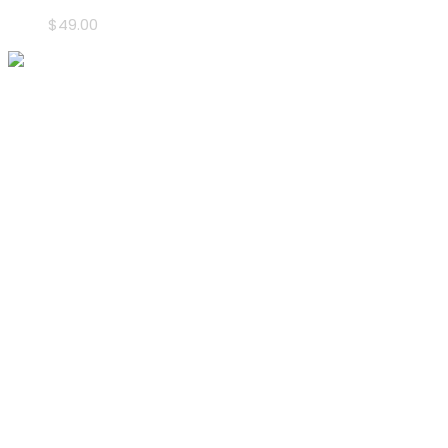
$
49.00
Address
P.O.Box: 90887,
Dubai- U.A.E.
Call Us
info@leaderevents.ae
(+971) 050 118 6265
Follow Us