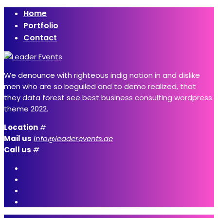
Home
Portfolio
Contact
We denounce with righteous indig nation in and dislike
men who are so beguiled and to demo realized, that
they data forest see best business consulting wordpress
theme 2022.
Location
#
Mail us
info@leaderevents.ae
Call us
#