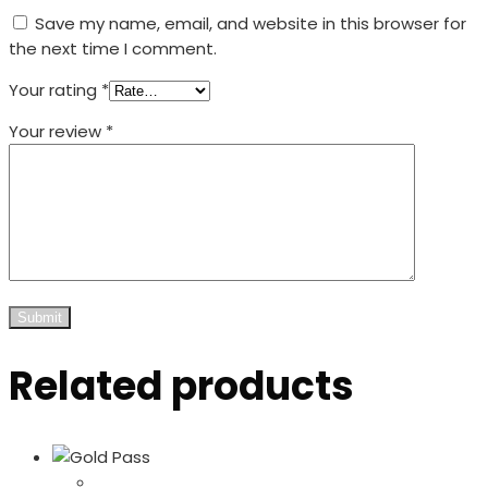
Save my name, email, and website in this browser for
the next time I comment.
Your rating
*
Your review
*
Related products