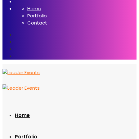
Home
Portfolio
Contact
Home
Portfolio