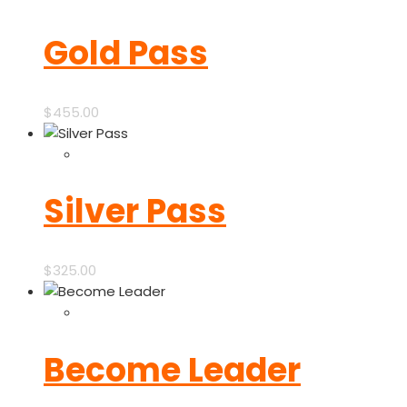
Gold Pass
$
455.00
Silver Pass
$
325.00
Become Leader