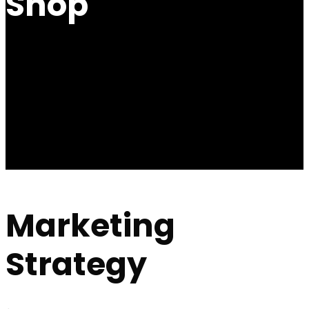
Shop
Marketing
Strategy