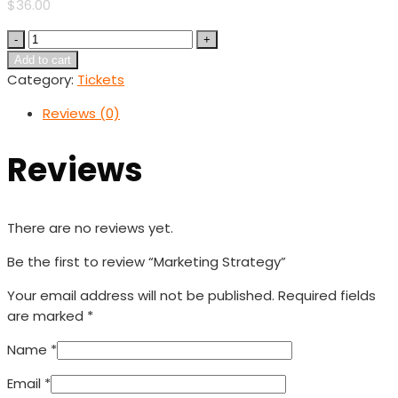
$
36.00
Quantity
Add to cart
Category:
Tickets
Reviews (0)
Reviews
There are no reviews yet.
Be the first to review “Marketing Strategy”
Your email address will not be published.
Required fields
are marked
*
Name
*
Email
*